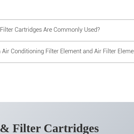
 Filter Cartridges Are Commonly Used?
Air Conditioning Filter Element and Air Filter Eleme
 & Filter Cartridges