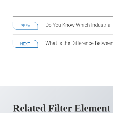
Do You Know Which Industrial
PREV
What Is the Difference Between 
NEXT
Related Filter Element