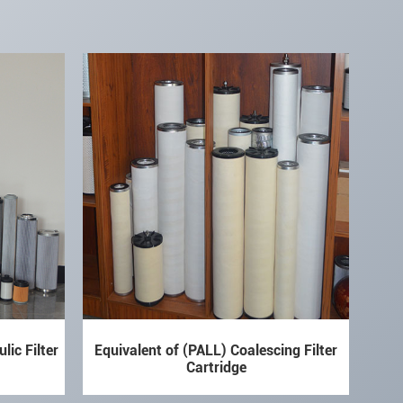
lic Filter
Equivalent of (PALL) Coalescing Filter
Cartridge