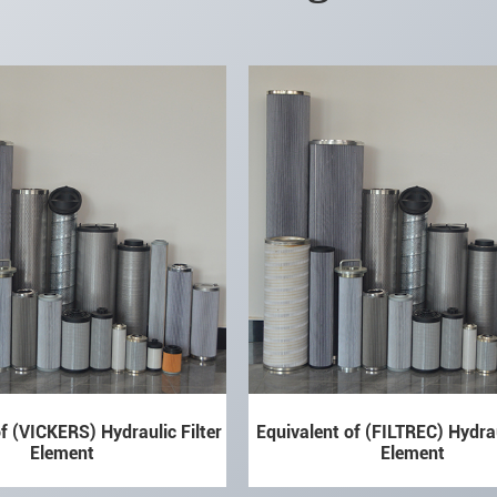
f (VICKERS) Hydraulic Filter
Equivalent of (FILTREC) Hydrau
Element
Element