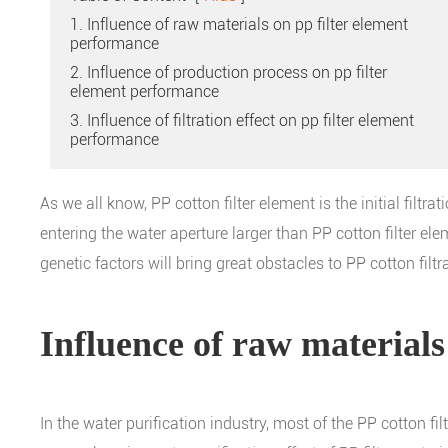
1. Influence of raw materials on pp filter element
performance
2. Influence of production process on pp filter
element performance
3. Influence of filtration effect on pp filter element
performance
As we all know, PP cotton filter element is the initial filtr
entering the water aperture larger than PP cotton filter ele
genetic factors will bring great obstacles to PP cotton filt
Influence of raw materials
In the water purification industry, most of the PP cotton f