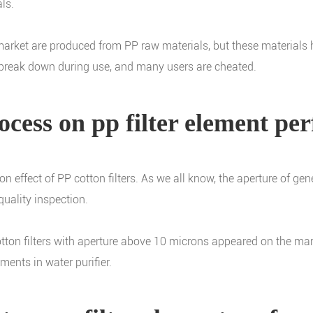
ls.
e market are produced from PP raw materials, but these material
en break down during use, and many users are cheated.
ocess on pp filter element p
ion effect of PP cotton filters. As we all know, the aperture of g
quality inspection.
tton filters with aperture above 10 microns appeared on the mark
ments in water purifier.