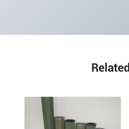
Related