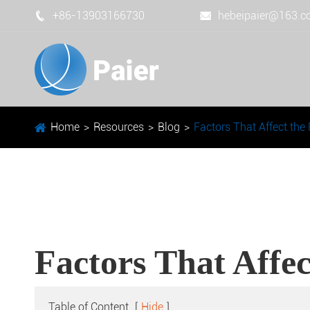
+86-13903166730
hebeipaier@163.


Home
Resources
Blog
Factors That Affect the
Factors That Affec
Table of Content
[
Hide
]