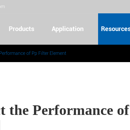
com
Products
Application
Resource
 Performance of Pp Filter Element
t the Performance of