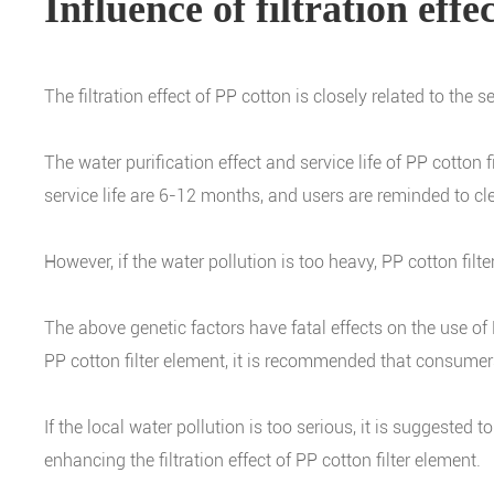
Influence of filtration eff
The filtration effect of PP cotton is closely related to the 
The water purification effect and service life of PP cotton
service life are 6-12 months, and users are reminded to clea
However, if the water pollution is too heavy, PP cotton filte
The above genetic factors have fatal effects on the use of PP
PP cotton filter element, it is recommended that consume
If the local water pollution is too serious, it is suggested 
enhancing the filtration effect of PP cotton filter element.