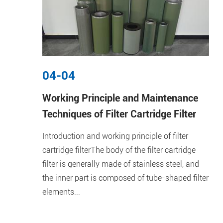
04-04
Working Principle and Maintenance
Techniques of Filter Cartridge Filter
Introduction and working principle of filter
cartridge filterThe body of the filter cartridge
filter is generally made of stainless steel, and
the inner part is composed of tube-shaped filter
elements...