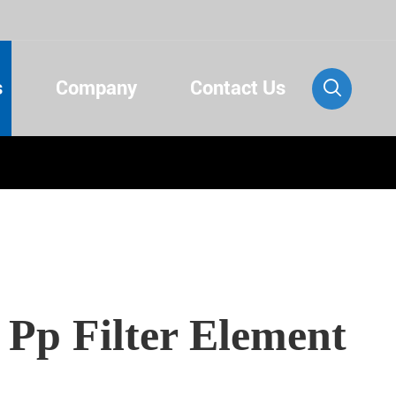
s
Company
Contact Us

 Pp Filter Element