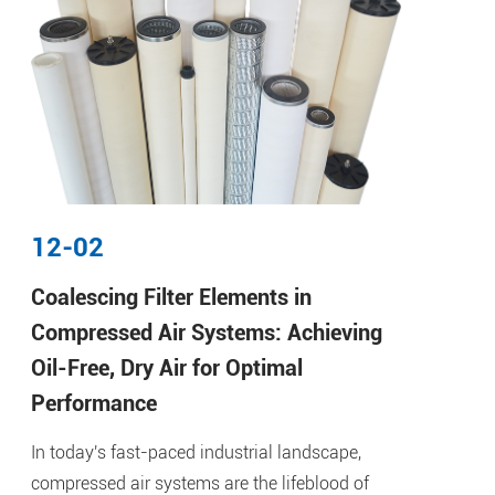
12-02
Coalescing Filter Elements in
Compressed Air Systems: Achieving
Oil-Free, Dry Air for Optimal
Performance
In today's fast-paced industrial landscape,
compressed air systems are the lifeblood of