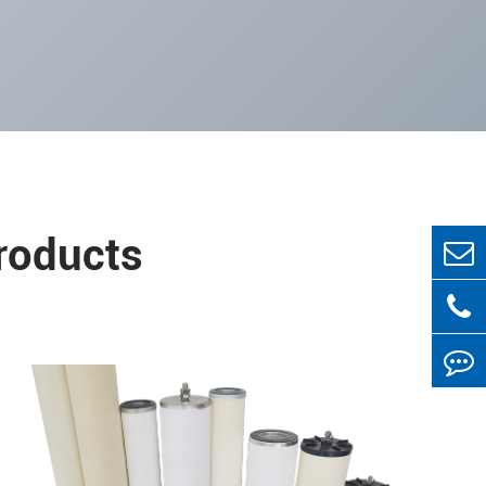
Products