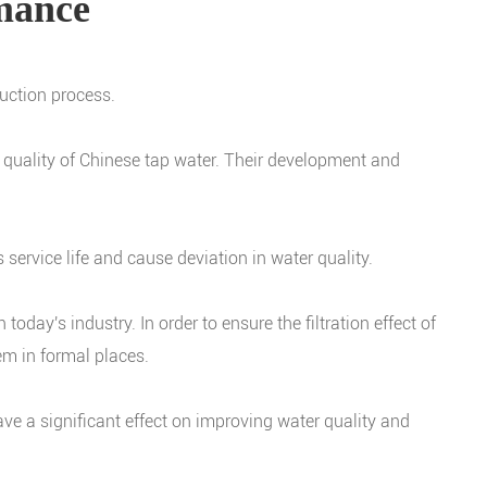
rmance
duction process.
er quality of Chinese tap water. Their development and
s service life and cause deviation in water quality.
oday's industry. In order to ensure the filtration effect of
m in formal places.
l have a significant effect on improving water quality and