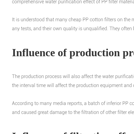
comprehensive water purification effect of PP filter materia
It is understood that many cheap PP cotton filters on th
any tests, and their own quality is unqualified. They oft
Influence of production pr
The production process will also affect the water purificat
the interval time will affect the production equipment and 
According to many media reports, a batch of inferior PP co
and caused great damage to the filtration of other filter ele