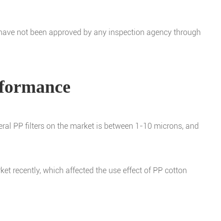
s have not been approved by any inspection agency through
erformance
eneral PP filters on the market is between 1-10 microns, and
et recently, which affected the use effect of PP cotton