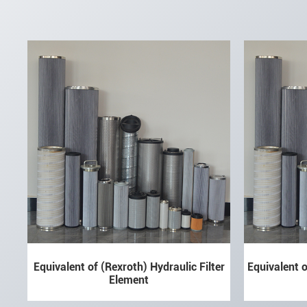
Equivalent of (Rexroth) Hydraulic Filter
Equivalent o
Element