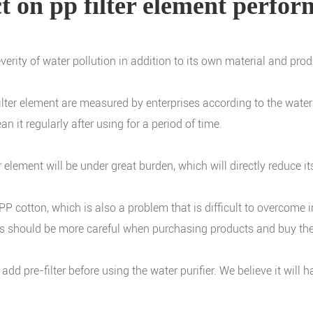
ect on pp filter element perfo
severity of water pollution in addition to its own material and pro
 filter element are measured by enterprises according to the wat
n it regularly after using for a period of time.
r element will be under great burden, which will directly reduce it
 cotton, which is also a problem that is difficult to overcome in t
rs should be more careful when purchasing products and buy the
to add pre-filter before using the water purifier. We believe it wil