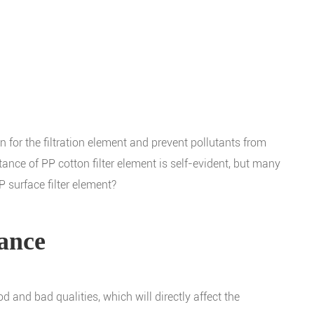
ion for the filtration element and prevent pollutants from
rtance of PP cotton filter element is self-evident, but many
P surface filter element?
mance
d and bad qualities, which will directly affect the