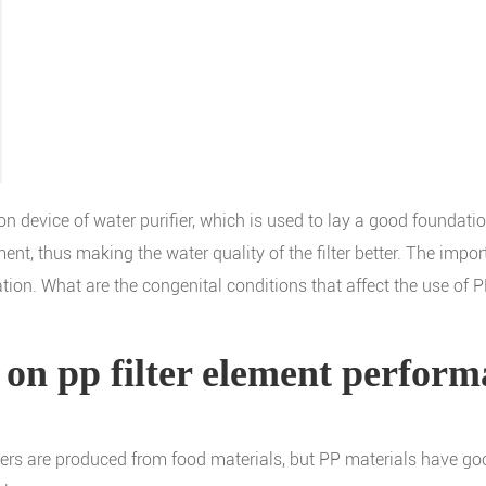
ation device of water purifier, which is used to lay a good foundat
ment, thus making the water quality of the filter better. The impo
ration. What are the congenital conditions that affect the use of P
 on pp filter element perfor
ilters are produced from food materials, but PP materials have goo