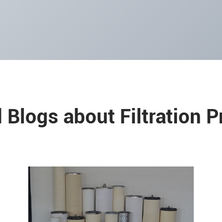
 Blogs about Filtration 