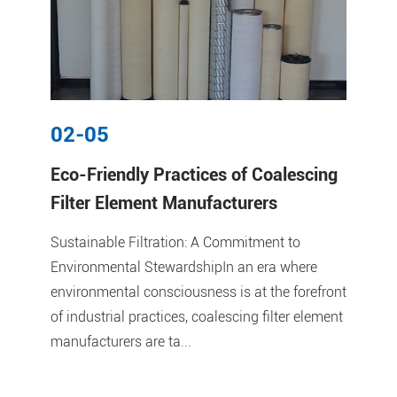
02-05
Eco-Friendly Practices of Coalescing
Filter Element Manufacturers
Sustainable Filtration: A Commitment to
Environmental StewardshipIn an era where
environmental consciousness is at the forefront
of industrial practices, coalescing filter element
manufacturers are ta...