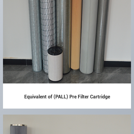
Equivalent of (PALL) Pre Filter Cartridge