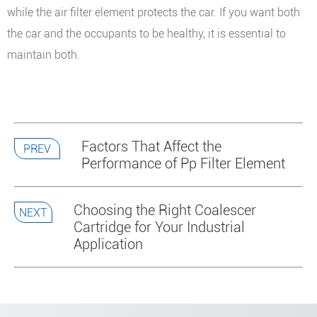
while the air filter element protects the car. If you want both
the car and the occupants to be healthy, it is essential to
maintain both.
Factors That Affect the
PREV
Performance of Pp Filter Element
Choosing the Right Coalescer
NEXT
Cartridge for Your Industrial
Application