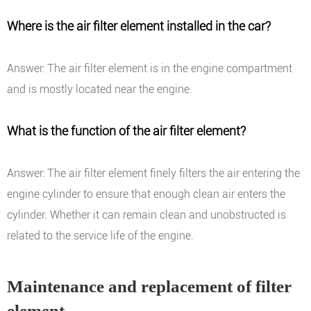
Where is the air filter element installed in the car?
Answer: The air filter element is in the engine compartment
and is mostly located near the engine.
What is the function of the air filter element?
Answer: The air filter element finely filters the air entering the
engine cylinder to ensure that enough clean air enters the
cylinder. Whether it can remain clean and unobstructed is
related to the service life of the engine.
Maintenance and replacement of filter
element