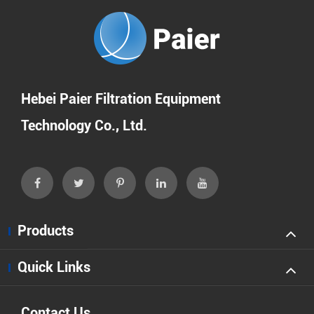
Hebei Paier Filtration Equipment
Technology Co., Ltd.
Products
Quick Links
Contact Us