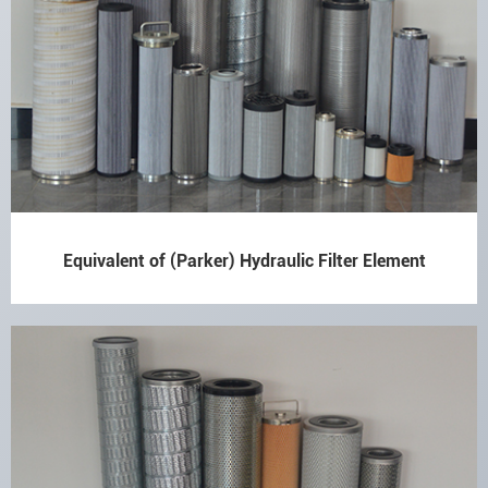
Equivalent of (Parker) Hydraulic Filter Element