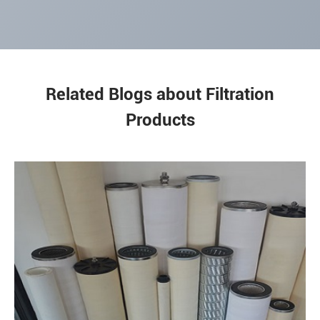
Related Blogs about Filtration
Products