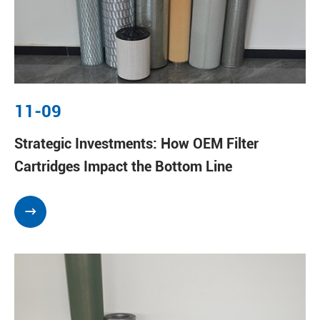
11-09
Strategic Investments: How OEM Filter
Cartridges Impact the Bottom Line
