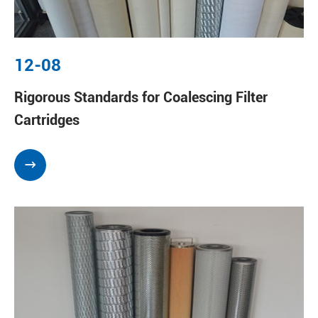
12-08
Rigorous Standards for Coalescing Filter
Cartridges
