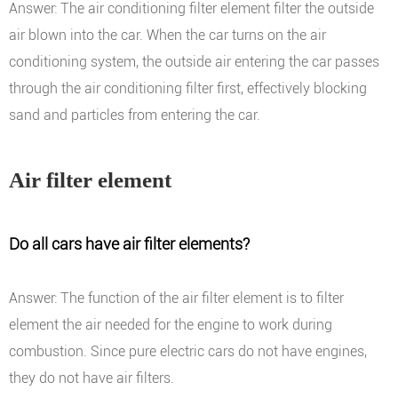
Answer: The air conditioning filter element filter the outside
air blown into the car. When the car turns on the air
conditioning system, the outside air entering the car passes
through the air conditioning filter first, effectively blocking
sand and particles from entering the car.
Air filter element
Do all cars have air filter elements?
Answer: The function of the air filter element is to filter
element the air needed for the engine to work during
combustion. Since pure electric cars do not have engines,
they do not have air filters.