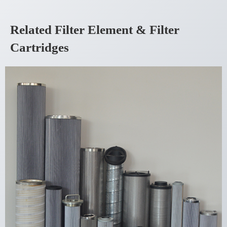
Related Filter Element & Filter
Cartridges