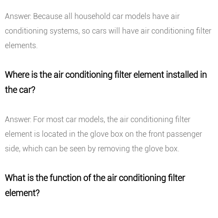
Answer: Because all household car models have air
conditioning systems, so cars will have air conditioning filter
elements.
Where is the air conditioning filter element installed in
the car?
Answer: For most car models, the air conditioning filter
element is located in the glove box on the front passenger
side, which can be seen by removing the glove box.
What is the function of the air conditioning filter
element?