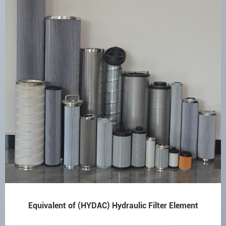
Equivalent of (HYDAC) Hydraulic Filter Element