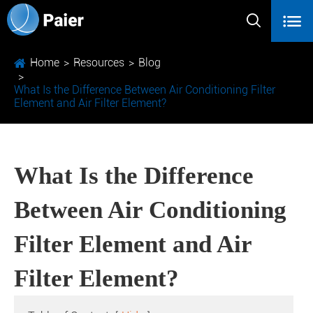


Home
Resources
Blog
What Is the Difference Between Air Conditioning Filter
Element and Air Filter Element?
What Is the Difference
Between Air Conditioning
Filter Element and Air
Filter Element?