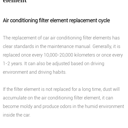
Air conditioning filter element replacement cycle
The replacement of car air conditioning filter elements has
clear standards in the maintenance manual. Generally, it is
replaced once every 10,000-20,000 kilometers or once every
1-2 years. It can also be adjusted based on driving
environment and driving habits.
If the filter element is not replaced for a long time, dust will
accumulate on the air conditioning filter element, it can
become moldy and produce odors in the humid environment
inside the car.