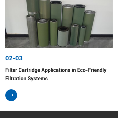
02-03
Filter Cartridge Applications in Eco-Friendly
Filtration Systems
