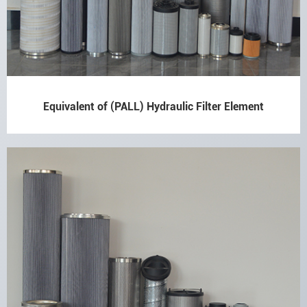
Equivalent of (PALL) Hydraulic Filter Element