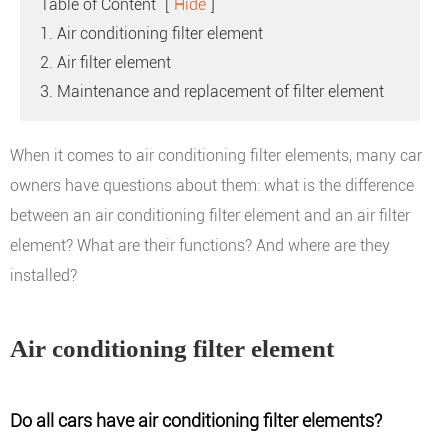
Table of Content
[
Hide
]
1. Air conditioning filter element
2. Air filter element
3. Maintenance and replacement of filter element
When it comes to air conditioning filter elements, many car
owners have questions about them: what is the difference
between an air conditioning filter element and an air filter
element? What are their functions? And where are they
installed?
Air conditioning filter element
Do all cars have air conditioning filter elements?