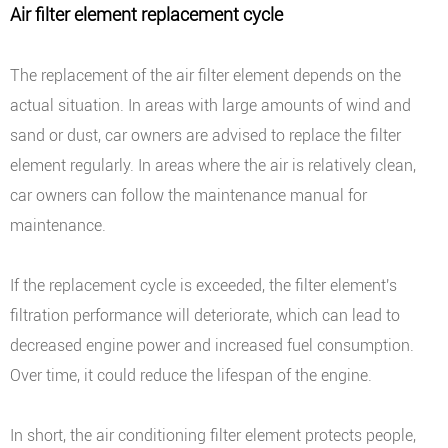
Air filter element replacement cycle
The replacement of the air filter element depends on the
actual situation. In areas with large amounts of wind and
sand or dust, car owners are advised to replace the filter
element regularly. In areas where the air is relatively clean,
car owners can follow the maintenance manual for
maintenance.
If the replacement cycle is exceeded, the filter element's
filtration performance will deteriorate, which can lead to
decreased engine power and increased fuel consumption.
Over time, it could reduce the lifespan of the engine.
In short, the air conditioning filter element protects people,