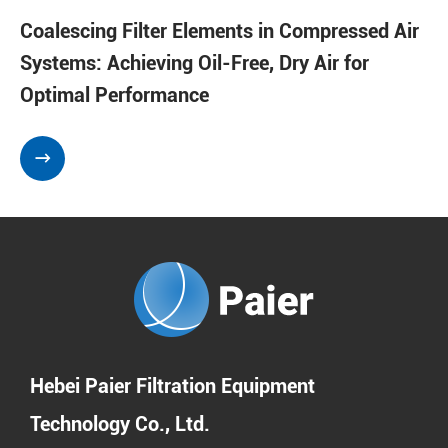
Coalescing Filter Elements in Compressed Air
Systems: Achieving Oil-Free, Dry Air for
Optimal Performance

Hebei Paier Filtration Equipment
Technology Co., Ltd.