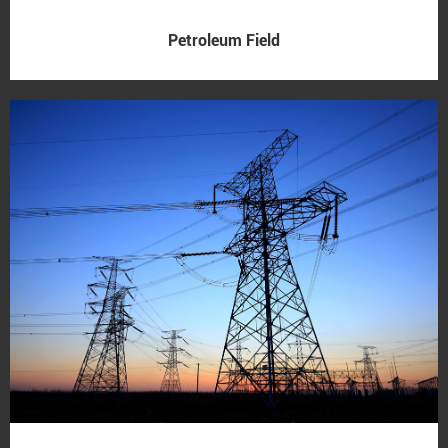
Petroleum Field