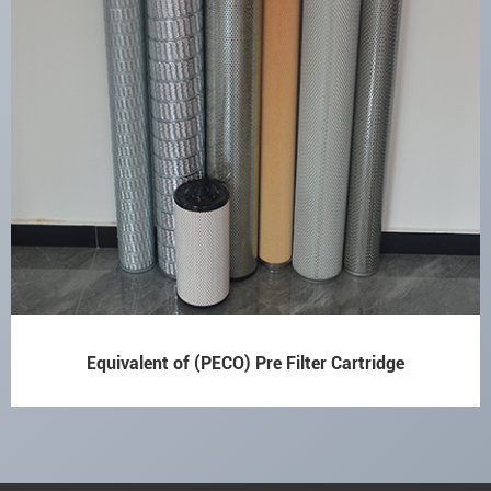
Equivalent of (PECO) Pre Filter Cartridge