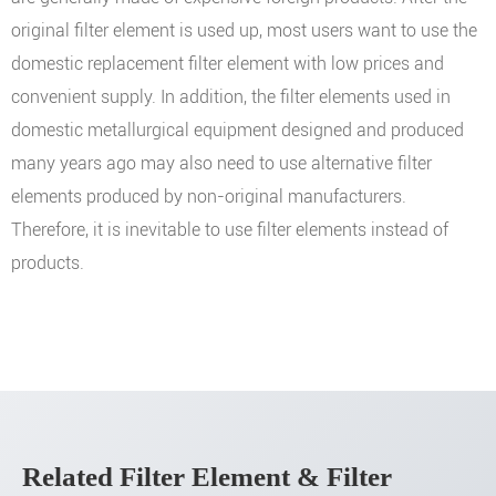
original filter element is used up, most users want to use the
domestic replacement filter element with low prices and
convenient supply. In addition, the filter elements used in
domestic metallurgical equipment designed and produced
many years ago may also need to use alternative filter
elements produced by non-original manufacturers.
Therefore, it is inevitable to use filter elements instead of
products.
Related Filter Element & Filter