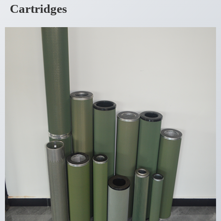
Cartridges