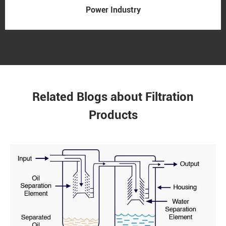
Power Industry
Related Blogs about Filtration
Products