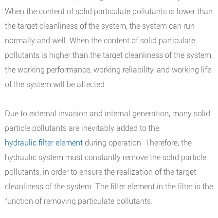
When the content of solid particulate pollutants is lower than
the target cleanliness of the system, the system can run
normally and well. When the content of solid particulate
pollutants is higher than the target cleanliness of the system,
the working performance, working reliability, and working life
of the system will be affected.
Due to external invasion and internal generation, many solid
particle pollutants are inevitably added to the
hydraulic filter element
during operation. Therefore, the
hydraulic system must constantly remove the solid particle
pollutants, in order to ensure the realization of the target
cleanliness of the system. The filter element in the filter is the
function of removing particulate pollutants.