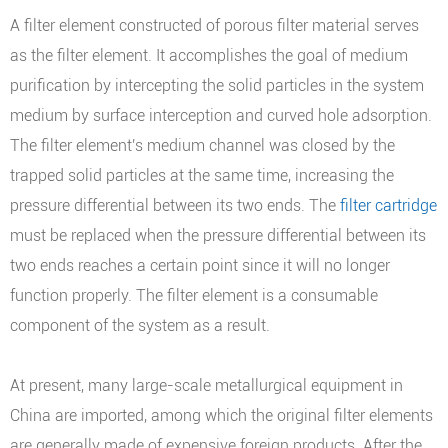
A filter element constructed of porous filter material serves
as the filter element. It accomplishes the goal of medium
purification by intercepting the solid particles in the system
medium by surface interception and curved hole adsorption.
The filter element's medium channel was closed by the
trapped solid particles at the same time, increasing the
pressure differential between its two ends. The
filter cartridge
must be replaced when the pressure differential between its
two ends reaches a certain point since it will no longer
function properly. The filter element is a consumable
component of the system as a result.
At present, many large-scale metallurgical equipment in
China are imported, among which the original filter elements
are generally made of expensive foreign products. After the