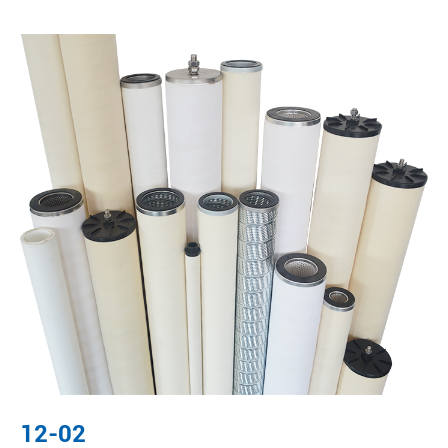
12-02