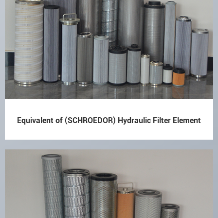
Equivalent of (SCHROEDOR) Hydraulic Filter Element