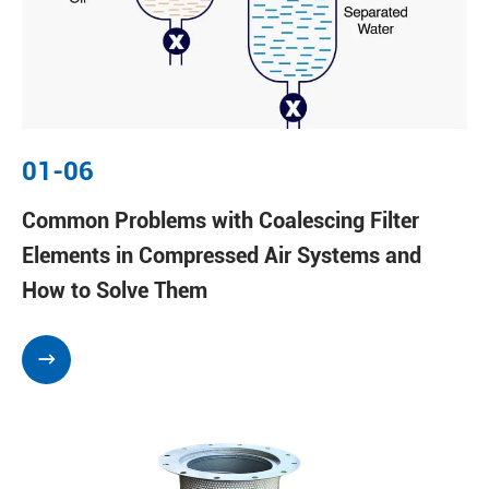
01-06
Common Problems with Coalescing Filter
Elements in Compressed Air Systems and
How to Solve Them
