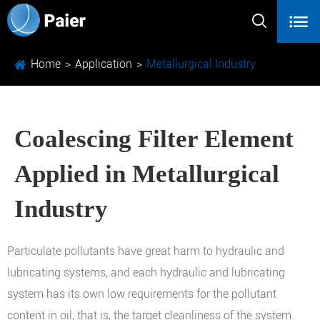


Home
Application
Metallurgical Industry
Coalescing Filter Element
Applied in Metallurgical
Industry
Particulate pollutants have great harm to hydraulic and
lubricating systems, and each hydraulic and lubricating
system has its own low requirements for the pollutant
content in oil, that is, the target cleanliness of the system.