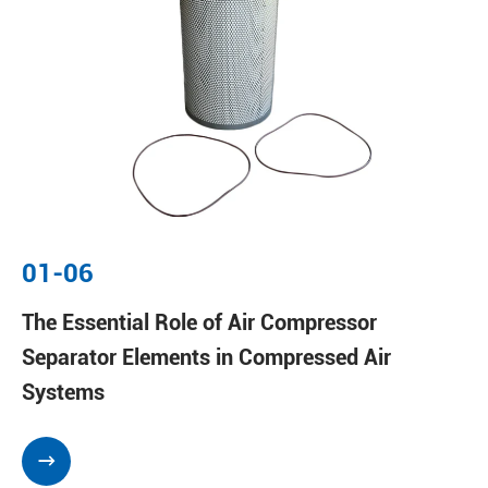
01-06
The Essential Role of Air Compressor
Separator Elements in Compressed Air
Systems
