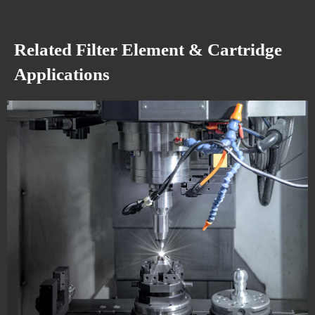
Related Filter Element & Cartridge
Applications