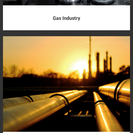
Gas Industry