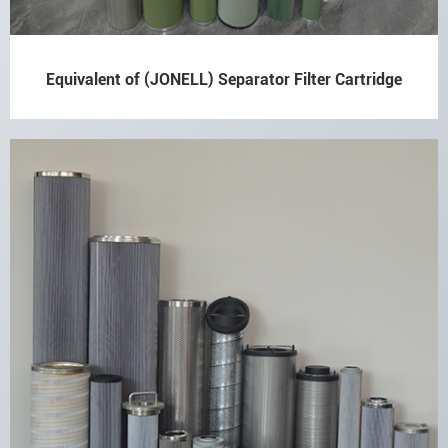
Equivalent of (JONELL) Separator Filter Cartridge