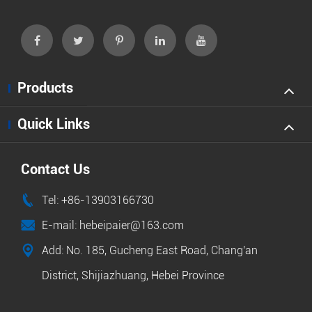
Products
Quick Links
Contact Us

Tel: +86-13903166730

E-mail: hebeipaier@163.com

Add: No. 185, Gucheng East Road, Chang'an
District, Shijiazhuang, Hebei Province