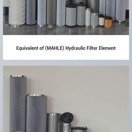
Equivalent of (MAHLE) Hydraulic Filter Element