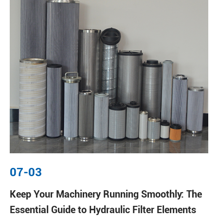
07-03
Keep Your Machinery Running Smoothly: The
Essential Guide to Hydraulic Filter Elements