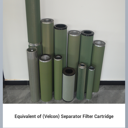
Equivalent of (Velcon) Separator Filter Cartridge