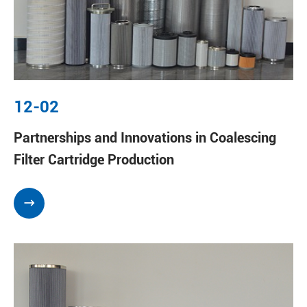
12-02
Partnerships and Innovations in Coalescing
Filter Cartridge Production
