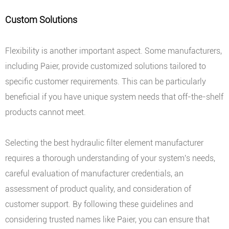
Custom Solutions
Flexibility is another important aspect. Some manufacturers,
including Paier, provide customized solutions tailored to
specific customer requirements. This can be particularly
beneficial if you have unique system needs that off-the-shelf
products cannot meet.
Selecting the best hydraulic filter element manufacturer
requires a thorough understanding of your system's needs,
careful evaluation of manufacturer credentials, an
assessment of product quality, and consideration of
customer support. By following these guidelines and
considering trusted names like Paier, you can ensure that