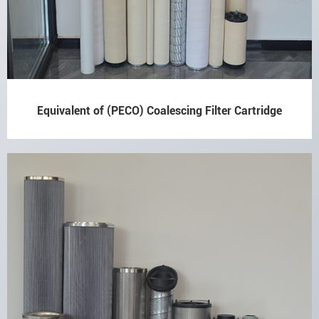
Equivalent of (PECO) Coalescing Filter Cartridge