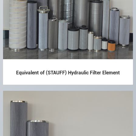
Equivalent of (STAUFF) Hydraulic Filter Element