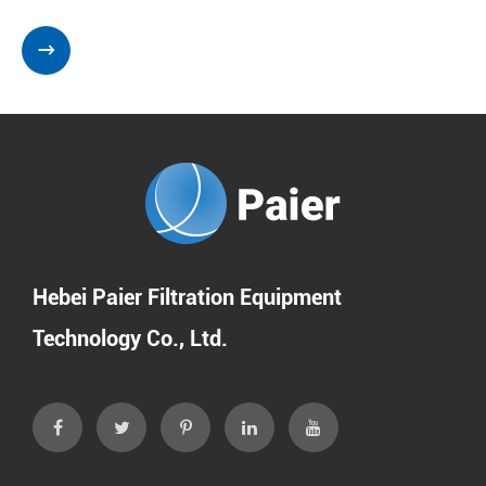

Hebei Paier Filtration Equipment
Technology Co., Ltd.