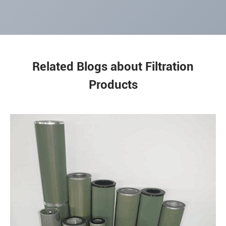
Related Blogs about Filtration
Products