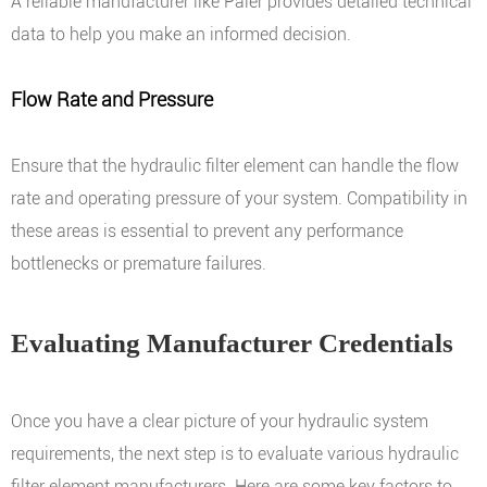
A reliable manufacturer like Paier provides detailed technical
data to help you make an informed decision.
Flow Rate and Pressure
Ensure that the hydraulic filter element can handle the flow
rate and operating pressure of your system. Compatibility in
these areas is essential to prevent any performance
bottlenecks or premature failures.
Evaluating Manufacturer Credentials
Once you have a clear picture of your hydraulic system
requirements, the next step is to evaluate various hydraulic
filter element manufacturers. Here are some key factors to