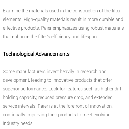
Examine the materials used in the construction of the filter
elements. High-quality materials result in more durable and
effective products. Paier emphasizes using robust materials
that enhance the filter's efficiency and lifespan.
Technological Advancements
Some manufacturers invest heavily in research and
development, leading to innovative products that offer
superior performance. Look for features such as higher dirt-
holding capacity, reduced pressure drop, and extended
service intervals. Paier is at the forefront of innovation,
continually improving their products to meet evolving
industry needs.