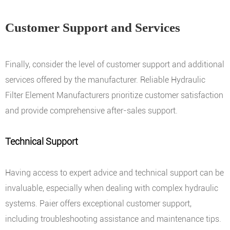
Customer Support and Services
Finally, consider the level of customer support and additional
services offered by the manufacturer. Reliable Hydraulic
Filter Element Manufacturers prioritize customer satisfaction
and provide comprehensive after-sales support.
Technical Support
Having access to expert advice and technical support can be
invaluable, especially when dealing with complex hydraulic
systems. Paier offers exceptional customer support,
including troubleshooting assistance and maintenance tips.