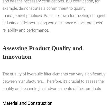
and has the necessary certifications. ISO certification, for
example, demonstrates a commitment to quality
management practices. Paier is known for meeting stringent
industry guidelines, giving you assurance of their products'
reliability and performance.
Assessing Product Quality and
Innovation
The quality of hydraulic filter elements can vary significantly
between manufacturers. Therefore, it's crucial to assess the
quality and technological advancements of their products.
Material and Construction