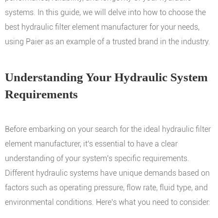
systems. In this guide, we will delve into how to choose the
best hydraulic filter element manufacturer for your needs,
using Paier as an example of a trusted brand in the industry.
Understanding Your Hydraulic System
Requirements
Before embarking on your search for the ideal hydraulic filter
element manufacturer, it's essential to have a clear
understanding of your system's specific requirements.
Different hydraulic systems have unique demands based on
factors such as operating pressure, flow rate, fluid type, and
environmental conditions. Here's what you need to consider: