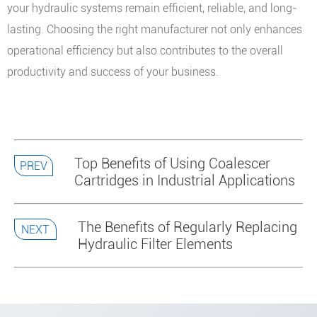
your hydraulic systems remain efficient, reliable, and long-
lasting. Choosing the right manufacturer not only enhances
operational efficiency but also contributes to the overall
productivity and success of your business.
Top Benefits of Using Coalescer
PREV
Cartridges in Industrial Applications
The Benefits of Regularly Replacing
NEXT
Hydraulic Filter Elements