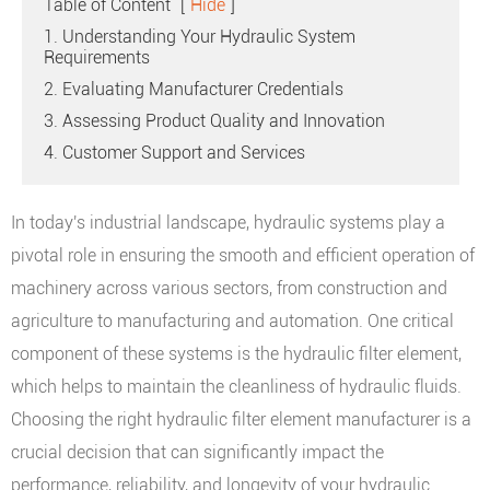
Table of Content
[
Hide
]
1. Understanding Your Hydraulic System
Requirements
2. Evaluating Manufacturer Credentials
3. Assessing Product Quality and Innovation
4. Customer Support and Services
In today's industrial landscape, hydraulic systems play a
pivotal role in ensuring the smooth and efficient operation of
machinery across various sectors, from construction and
agriculture to manufacturing and automation. One critical
component of these systems is the hydraulic filter element,
which helps to maintain the cleanliness of hydraulic fluids.
Choosing the right hydraulic filter element manufacturer is a
crucial decision that can significantly impact the
performance, reliability, and longevity of your hydraulic