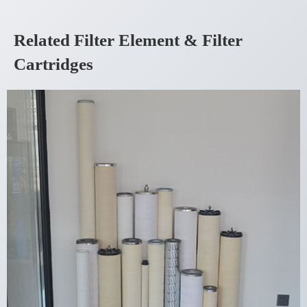
Related Filter Element & Filter
Cartridges