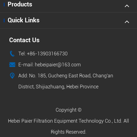
Products
Quick Links
Contact Us

Tel: +86-13903166730

E-mail: hebeipaier@163.com

Add: No. 185, Gucheng East Road, Chang'an
District, Shijiazhuang, Hebei Province
Copyright ©
Hebei Paier Filtration Equipment Technology Co., Ltd.
All
Rights Reserved.