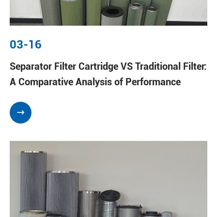
03-16
Separator Filter Cartridge VS Traditional Filter:
A Comparative Analysis of Performance
