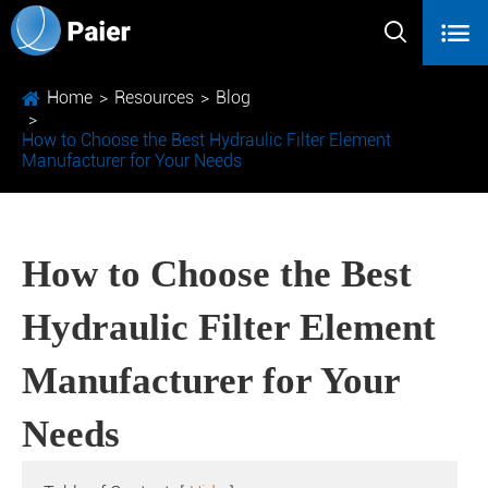


Home
Resources
Blog
How to Choose the Best Hydraulic Filter Element
Manufacturer for Your Needs
How to Choose the Best
Hydraulic Filter Element
Manufacturer for Your
Needs