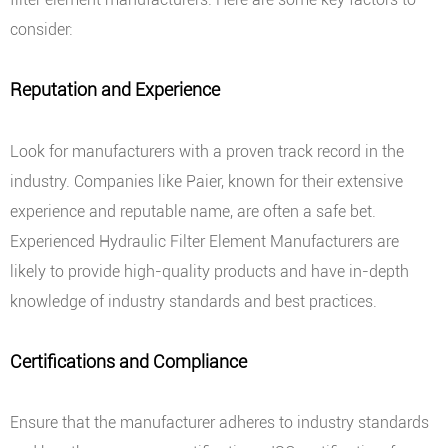
consider:
Reputation and Experience
Look for manufacturers with a proven track record in the
industry. Companies like Paier, known for their extensive
experience and reputable name, are often a safe bet.
Experienced Hydraulic Filter Element Manufacturers are
likely to provide high-quality products and have in-depth
knowledge of industry standards and best practices.
Certifications and Compliance
Ensure that the manufacturer adheres to industry standards