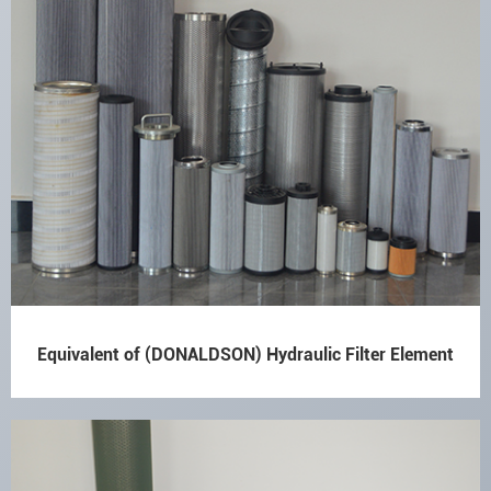
Equivalent of (DONALDSON) Hydraulic Filter Element