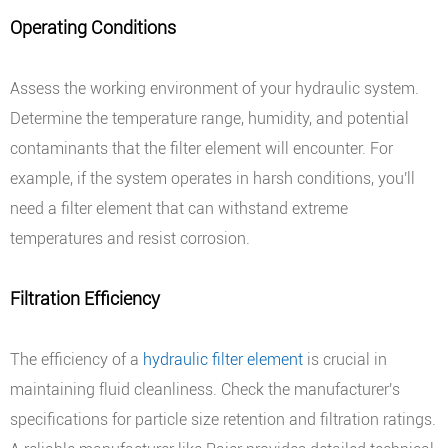
Operating Conditions
Assess the working environment of your hydraulic system.
Determine the temperature range, humidity, and potential
contaminants that the filter element will encounter. For
example, if the system operates in harsh conditions, you'll
need a filter element that can withstand extreme
temperatures and resist corrosion.
Filtration Efficiency
The efficiency of a
hydraulic filter element
is crucial in
maintaining fluid cleanliness. Check the manufacturer's
specifications for particle size retention and filtration ratings.