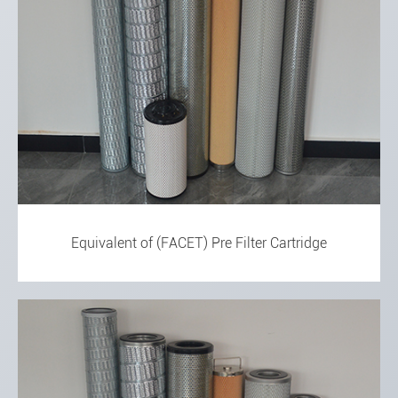
Equivalent of (FACET) Pre Filter Cartridge