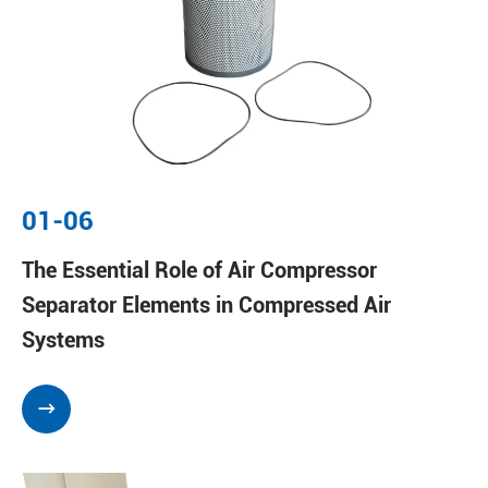
01-06
The Essential Role of Air Compressor
Separator Elements in Compressed Air
Systems
