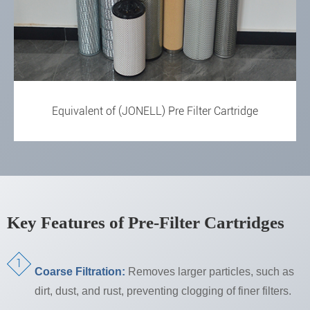
Equivalent of (JONELL) Pre Filter Cartridge
Key Features of Pre-Filter Cartridges
Coarse Filtration:
Removes larger particles, such as
dirt, dust, and rust, preventing clogging of finer filters.