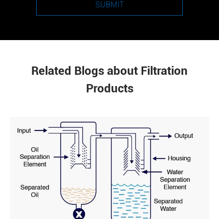
SUBMIT
Related Blogs about Filtration
Products