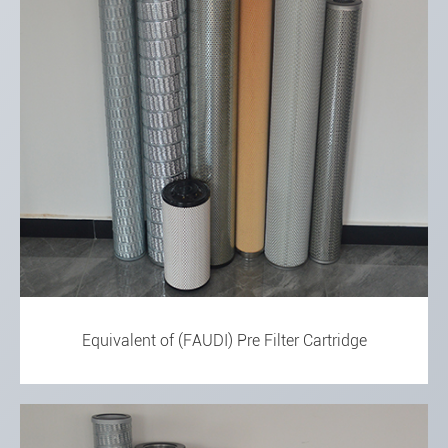
Equivalent of (FAUDI) Pre Filter Cartridge