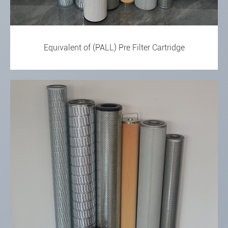
Equivalent of (PALL) Pre Filter Cartridge