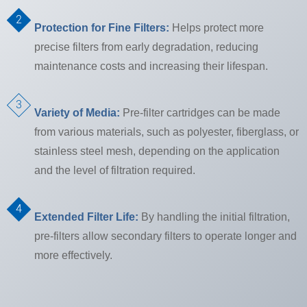
Protection for Fine Filters:
Helps protect more
precise filters from early degradation, reducing
maintenance costs and increasing their lifespan.
Variety of Media:
Pre-filter cartridges can be made
from various materials, such as polyester, fiberglass, or
stainless steel mesh, depending on the application
and the level of filtration required.
Extended Filter Life:
By handling the initial filtration,
pre-filters allow secondary filters to operate longer and
more effectively.