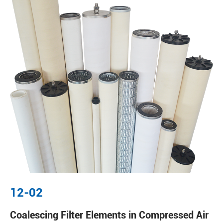
12-02
Coalescing Filter Elements in Compressed Air