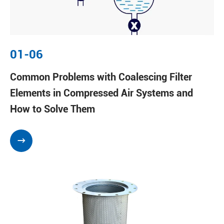
01-06
Common Problems with Coalescing Filter
Elements in Compressed Air Systems and
How to Solve Them
