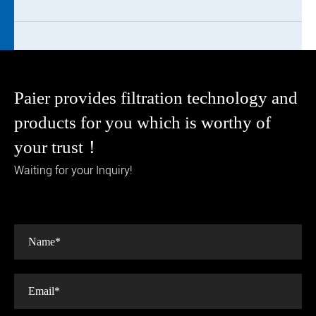
Paier provides filtration technology and
products for you which is worthy of
your trust！
Waiting for your Inquiry!