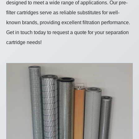
designed to meet a wide range of applications. Our pre-
filter cartridges serve as reliable substitutes for well-
known brands, providing excellent filtration performance.
Get in touch today to request a quote for your separation
cartridge needs!