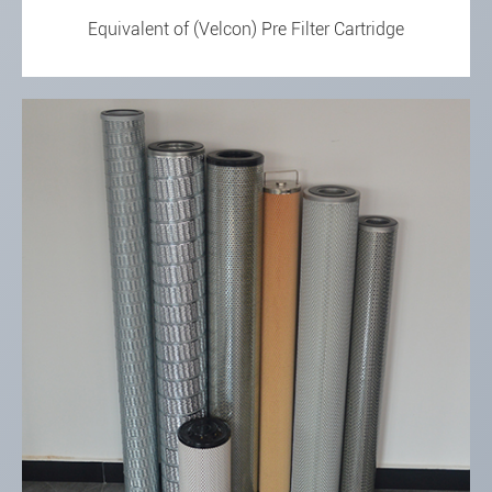
Equivalent of (Velcon) Pre Filter Cartridge