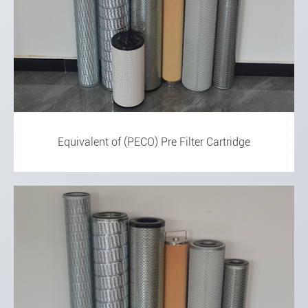
Equivalent of (PECO) Pre Filter Cartridge