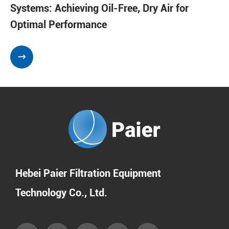
Systems: Achieving Oil-Free, Dry Air for
Optimal Performance

Hebei Paier Filtration Equipment
Technology Co., Ltd.