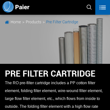


Home
Products
Pre Filter Cartridge
PRE FILTER CARTRIDGE
The RO pre-filter cartridge includes a PP cotton filter
element, folding filter element, wire-wound filter element,
large flow filter element, etc., which flows from inside to
outside. The folding filter element with a high flow rate