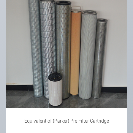
Equivalent of (Parker) Pre Filter Cartridge