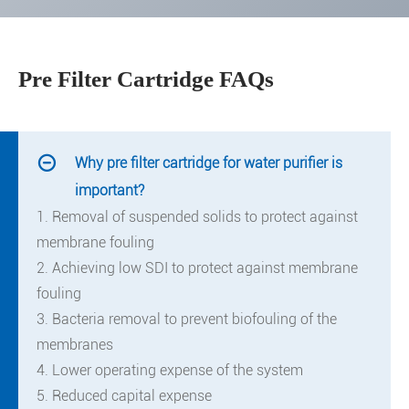
Pre Filter Cartridge FAQs

Why pre filter cartridge for water purifier is
important?
1. Removal of suspended solids to protect against
membrane fouling
2. Achieving low SDI to protect against membrane
fouling
3. Bacteria removal to prevent biofouling of the
membranes
4. Lower operating expense of the system
5. Reduced capital expense