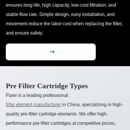
ensures long life, high capacity, low-cost filtration, and
stable flow rate. Simple design, easy installation, and
movement reduce the labor cost when replacing the filter,
and ensure safety.

Pre Filter Cartridge Types
Paier is a leading professional
filter element manufacturer
in China, specializing in high-
quality pre-filter cartridge elements. We offer high-
performance pre-filter cartridges at competitive prices,