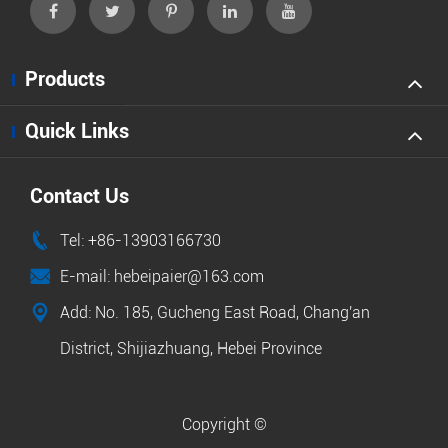
Products
Quick Links
Contact Us

Tel: +86-13903166730

E-mail: hebeipaier@163.com

Add: No. 185, Gucheng East Road, Chang'an
District, Shijiazhuang, Hebei Province
Copyright ©