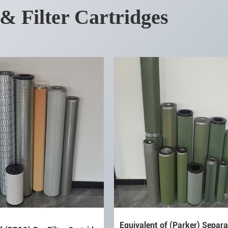
 & Filter Cartridges
Equivalent of (Parker) Separat