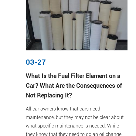
03-27
What Is the Fuel Filter Element on a
Car? What Are the Consequences of
Not Replacing It?
All car owners know that cars need
maintenance, but they may not be clear about
what specific maintenance is needed. While
they know that they need to do an oil change