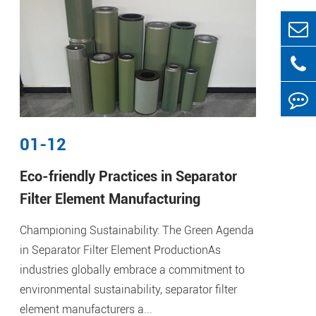
01-12
Eco-friendly Practices in Separator
Filter Element Manufacturing
Championing Sustainability: The Green Agenda
in Separator Filter Element ProductionAs
industries globally embrace a commitment to
environmental sustainability, separator filter
element manufacturers a...