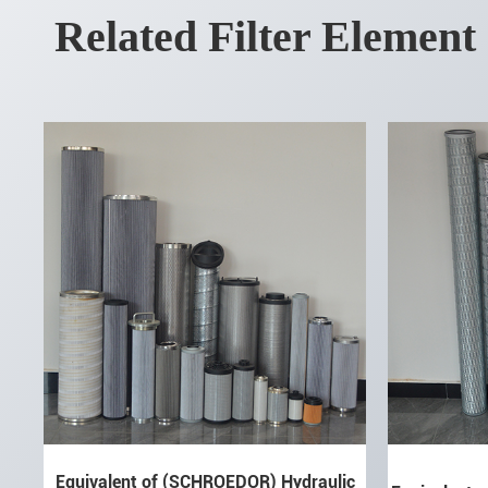
Related Filter Element
Equivalent of (SCHROEDOR) Hydraulic