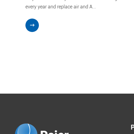
every year and replace air and A...
