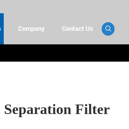
s
Company
Contact Us

 Separation Filter