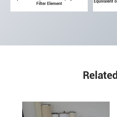
Equivalent o
Filter Element
Related