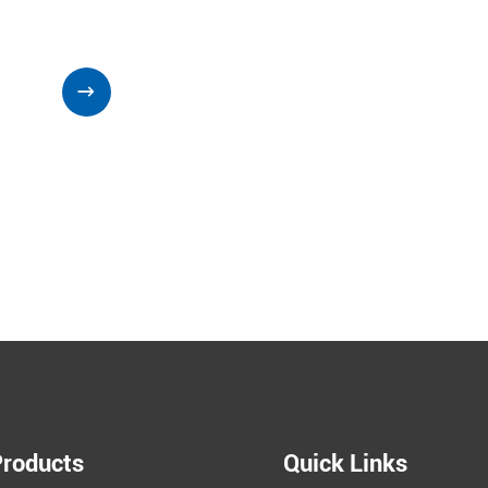

Products
Quick Links