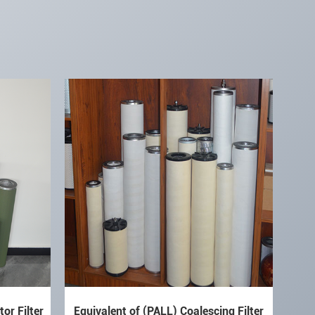
or Filter
Equivalent of (PALL) Coalescing Filter