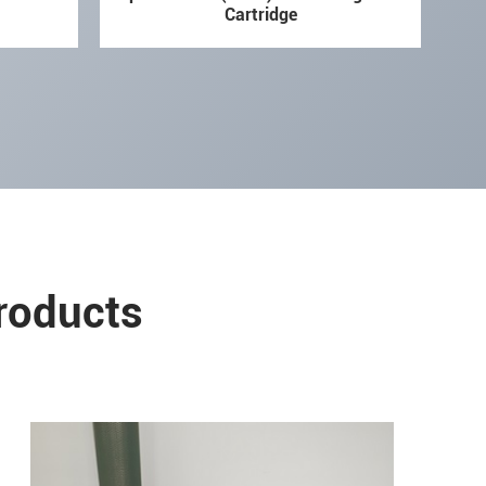
Cartridge
Products