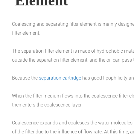
Element
Coalescing and separating filter element is mainly designed
filter element.
The separation filter element is made of hydrophobic mater
outside the separation filter element, and the oil can pass
Because the
separation cartridge
has good lipophilicity an
When the filter medium flows into the coalescence filter e
then enters the coalescence layer.
Coalescence expands and coalesces the water molecules in t
of the filter due to the influence of flow rate. At this time