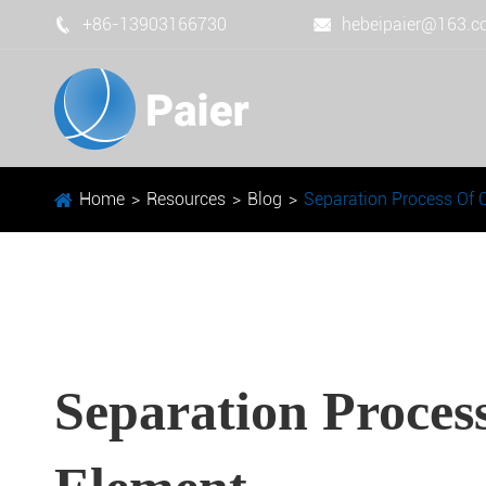
+86-13903166730
hebeipaier@163.


Home
Resources
Blog
Separation Process Of 
Separation Proces