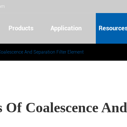
com
Products
Application
Resource
Coalescence And Separation Filter Element
s Of Coalescence And