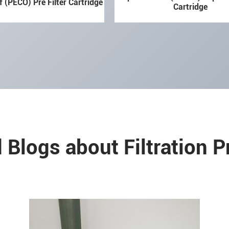
f (PECO) Pre Filter Cartridge
Cartridge
 Blogs about Filtration 