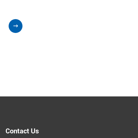

Contact Us