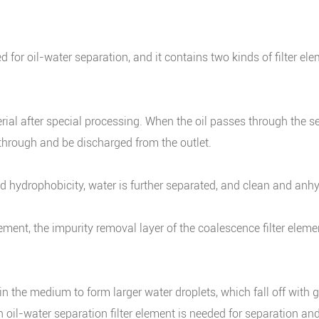
 for oil-water separation, and it contains two kinds of filter e
ial after special processing. When the oil passes through the se
 through and be discharged from the outlet.
d hydrophobicity, water is further separated, and clean and anhyd
lement, the impurity removal layer of the coalescence filter ele
he medium to form larger water droplets, which fall off with gra
, an oil-water separation filter element is needed for separation a