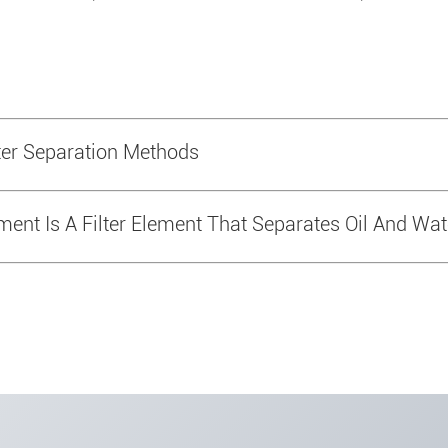
r Separation Methods
ement Is A Filter Element That Separates Oil And Wat