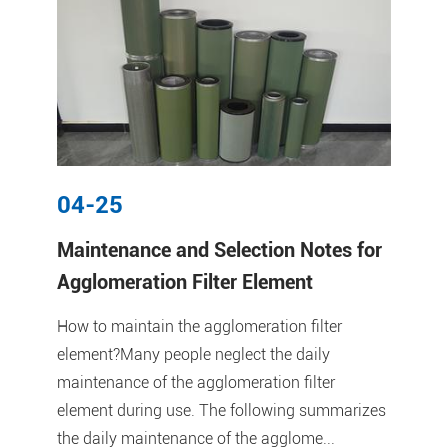
04-25
Maintenance and Selection Notes for
Agglomeration Filter Element
How to maintain the agglomeration filter
element?Many people neglect the daily
maintenance of the agglomeration filter
element during use. The following summarizes
the daily maintenance of the agglome...