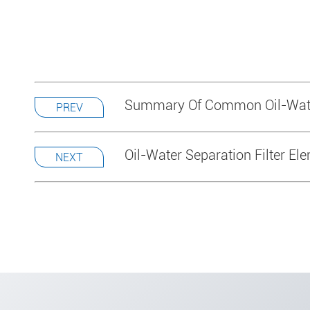
Summary Of Common Oil-Wate
PREV
Oil-Water Separation Filter El
NEXT