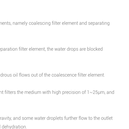
lements, namely coalescing filter element and separating
paration filter element, the water drops are blocked
rous oil flows out of the coalescence filter element.
ment filters the medium with high precision of 1~25μm, and
vity, and some water droplets further flow to the outlet
nd dehydration.