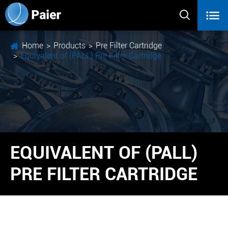


Home
Products
Pre Filter Cartridge
Equivalent of (PALL) Pre Filter Cartridge
EQUIVALENT OF (PALL)
PRE FILTER CARTRIDGE