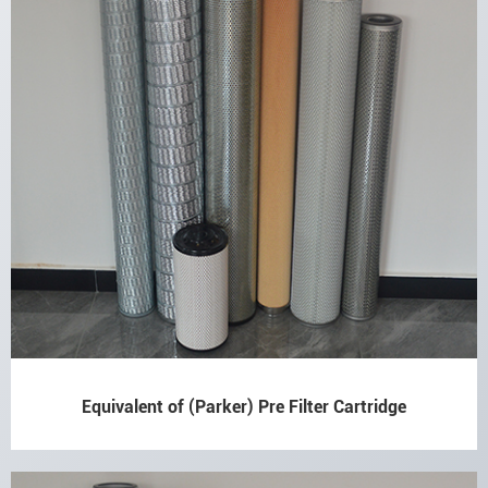
Equivalent of (Parker) Pre Filter Cartridge