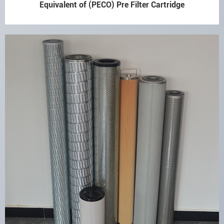
Equivalent of (PECO) Pre Filter Cartridge