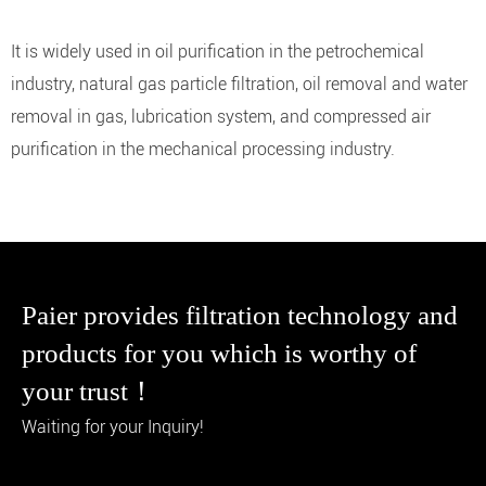
It is widely used in oil purification in the petrochemical
industry, natural gas particle filtration, oil removal and water
removal in gas, lubrication system, and compressed air
purification in the mechanical processing industry.
Paier provides filtration technology and
products for you which is worthy of
your trust！
Waiting for your Inquiry!