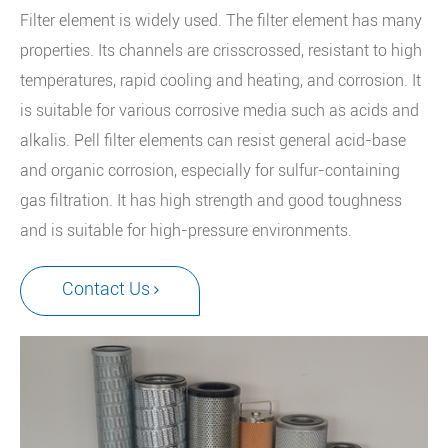
Filter element is widely used. The filter element has many
properties. Its channels are crisscrossed, resistant to high
temperatures, rapid cooling and heating, and corrosion. It
is suitable for various corrosive media such as acids and
alkalis. Pell filter elements can resist general acid-base
and organic corrosion, especially for sulfur-containing
gas filtration. It has high strength and good toughness
and is suitable for high-pressure environments.
Contact Us