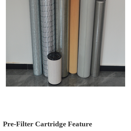
Pre-Filter Cartridge Feature