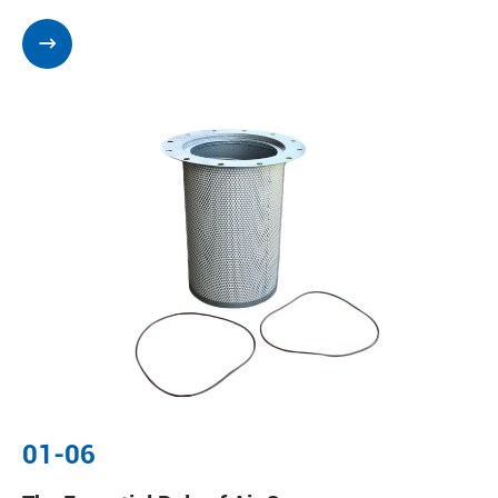

01-06