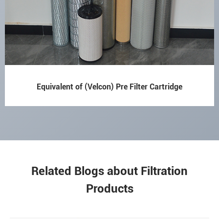
Equivalent of (Velcon) Pre Filter Cartridge
Related Blogs about Filtration
Products