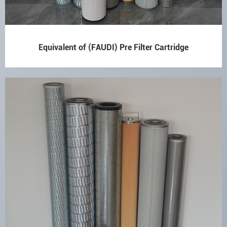
Equivalent of (FAUDI) Pre Filter Cartridge