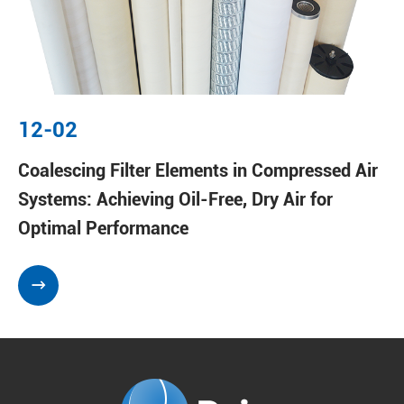
12-02
Coalescing Filter Elements in Compressed Air
Systems: Achieving Oil-Free, Dry Air for
Optimal Performance
