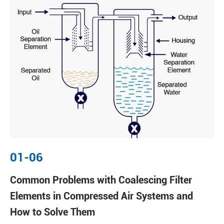
01-06
Common Problems with Coalescing Filter
Elements in Compressed Air Systems and
How to Solve Them