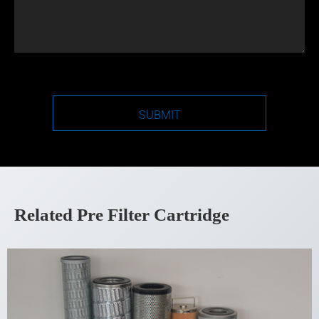
SUBMIT
Related Pre Filter Cartridge