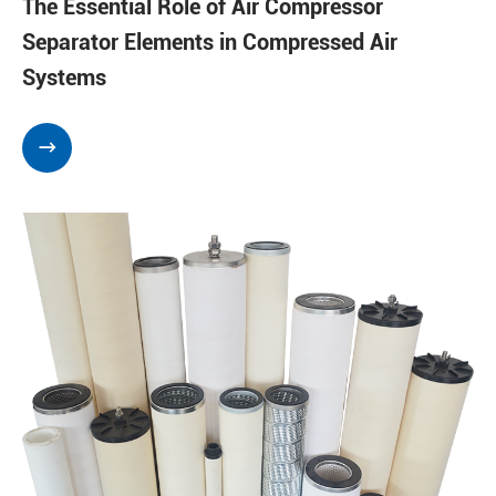
The Essential Role of Air Compressor
Separator Elements in Compressed Air
Systems
