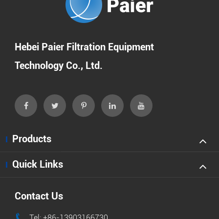
Hebei Paier Filtration Equipment
Technology Co., Ltd.
Products
Quick Links
Contact Us

Tel: +86-13903166730